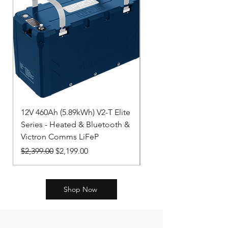
12V 460Ah (5.89kWh) V2-T Elite
LiFePO4 Battery 12,8
Series - Heated & Bluetooth &
NG BAT512130620
Victron Comms LiFeP
Price
$2,312.00
Regular Price
Sale Price
$2,399.00
$2,199.00
Shop Now