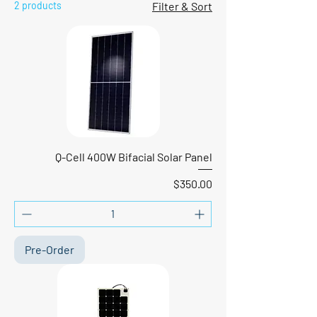
2 products
Filter & Sort
Q-Cell 400W Bifacial Solar Panel
Price
$350.00
Pre-Order