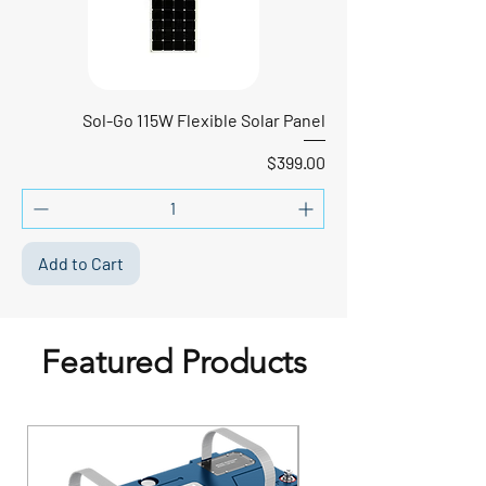
Sol-Go 115W Flexible Solar Panel
Price
$399.00
Add to Cart
Featured Products