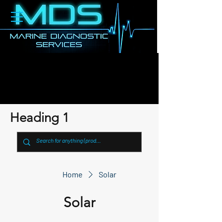
Heading 1
Home
Solar
Solar