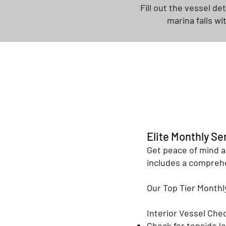
Fill out the vessel de
marina falls wi
Elite Monthly Se
Get peace of mind a
includes a comprehe
Our Top Tier Month
Interior Vessel Che
Check for topside l