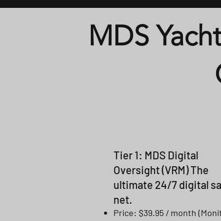
MDS Yacht
Tier 1: MDS Digital
Oversight (VRM) The
ultimate 24/7 digital s
net.
Price: $39.95 / month (Moni