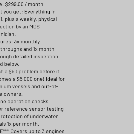
e: $299.00 / month
 you get: Everything in
 1, plus a weekly, physical
ection by an MDS
nician.
ures: 3x monthly
kthroughs and 1x month
ough detailed inspection
ed below.
h a $50 problem before it
mes a $5,000 one! Ideal for
ium vessels and out-of-
e owners.
ine operation checks
er reference sensor testing
protection of underwater
ls 1x per month.
*** Covers up to 3 engines