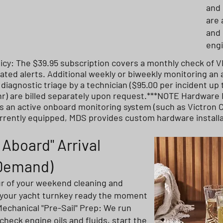
and 
are 
and 
eng
icy: The $39.95 subscription covers a monthly check of 
ted alerts. Additional weekly or biweekly monitoring an a
iagnostic triage by a technician ($95.00 per incident up
r) are billed separately upon request.***NOTE Hardware
s an active onboard monitoring system (such as Victron Ce
urrently equipped, MDS provides custom hardware install
Aboard" Arrival
-Demand)
ur of your weekend cleaning and
 your yacht turnkey ready the moment
Mechanical "Pre-Sail" Prep: We run
 check engine oils and fluids, start the