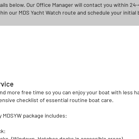
tails below. Our Office Manager will contact you within 24-
thin our MDS Yacht Watch route and schedule your initial 
rvice
nd more free time so you can enjoy your boat with less 
nsive checklist of essential routine boat care.
ly MDSYW package includes:
ck:
eaks. (Windows, Hatches decks in accessible areas)