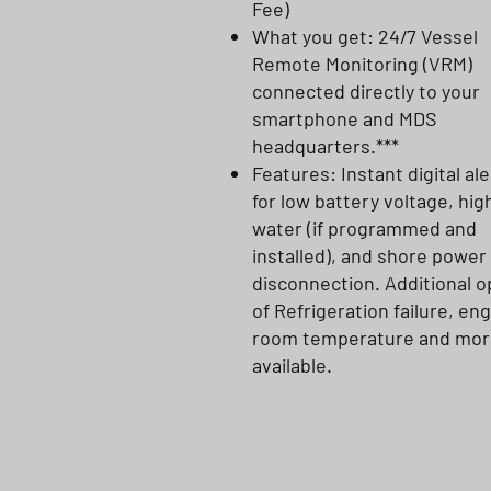
Fee)
What you get: 24/7 Vessel
Remote Monitoring (VRM)
connected directly to your
smartphone and MDS
headquarters.***
Features: Instant digital ale
for low battery voltage, hig
water (if programmed and
installed), and shore power
disconnection. Additional o
of Refrigeration failure, en
room temperature and mor
available.