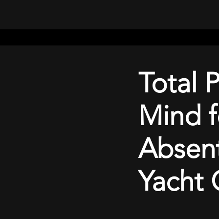
Home
Batteries
Booking
Rates
blog
Total 
Mind f
Absen
Yacht 