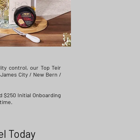
y control, our Top Teir
 James City / New Bern /
d $250 Initial Onboarding
time.
el Today