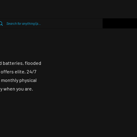
d batteries, flooded
offers elite, 24/7
 monthly physical
dy when you are.