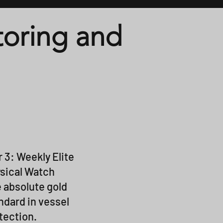
oring and
r 3: Weekly Elite
sical Watch
 absolute gold
ndard in vessel
tection.