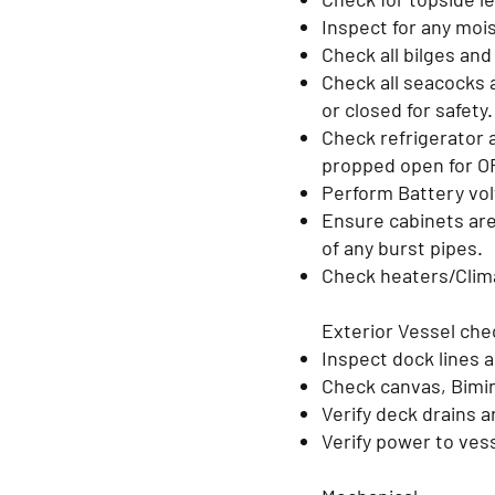
Inspect for any moi
Check all bilges an
Check all seacocks a
or closed for safety
Check refrigerator 
propped open for O
Perform Battery vol
Ensure cabinets are
of any burst pipes.
Check heaters/Clim
Exterior Vessel ch
Inspect dock lines 
Check canvas, Bimini
Verify deck drains a
Verify power to ves