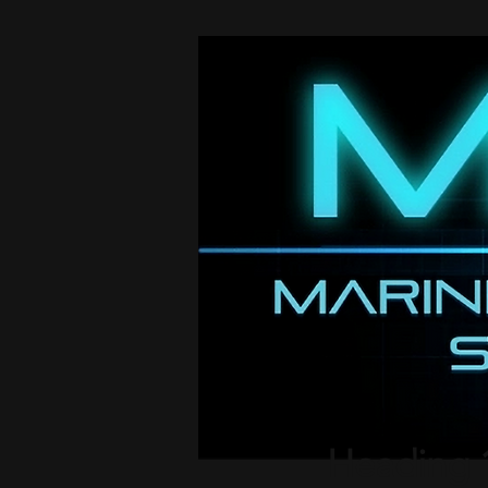
Heading 