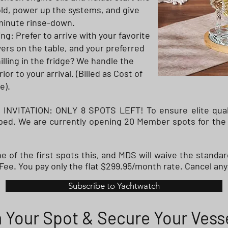
cold, power up the systems, and give
-minute rinse-down.
ng: Prefer to arrive with your favorite
wers on the table, and your preferred
illing in the fridge? We handle the
or to your arrival. (Billed as Cost of
e).
VITATION: ONLY 8 SPOTS LEFT! To ensure elite qualit
apped. We are currently opening 20 Member spots for the
 of the first spots this, and MDS will waive the standar
ee. You pay only the flat $299.95/month rate. Cancel any
Subscribe to Yachtwatch
 Your Spot & Secure Your Vess