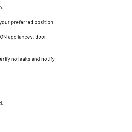
on.
your preferred position,
 ON appliances, door
ify no leaks and notify
.
ed.