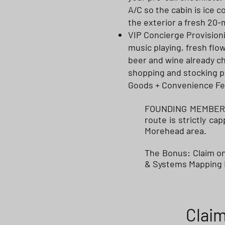
A/C so the cabin is ice 
the exterior a fresh 20
VIP Concierge Provisioni
music playing, fresh flo
beer and wine already ch
shopping and stocking pri
Goods + Convenience Fe
FOUNDING MEMBER IN
route is strictly c
Morehead area.
The Bonus: Claim one
& Systems Mapping F
Claim