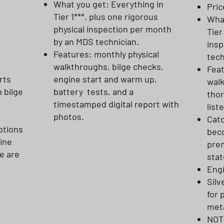
What you get: Everything in
Pric
Tier 1***, plus one rigorous
What
physical inspection per month
Tier
by an MDS technician.
insp
Features: monthly physical
tech
walkthroughs, bilge checks,
Feat
rts
engine start and warm up,
wal
h bilge
battery tests, and a
thor
timestamped digital report with
list
photos.
Catc
ptions
beco
gine
prem
e are
stat
Eng
Silv
for 
meta
NOTE