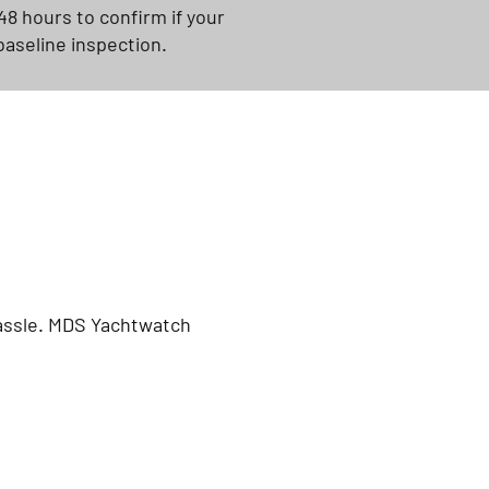
48 hours to confirm if your
baseline inspection.
hassle. MDS Yachtwatch