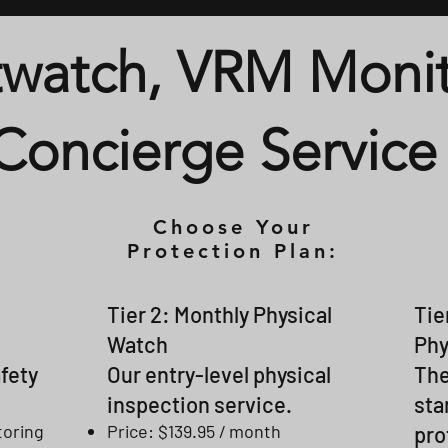
watch, VRM Monit
Concierge Service
Choose Your
Protection Plan:
Tier 2: Monthly Physical
Tie
Watch
Phy
afety
Our entry-level physical
The
inspection service.
sta
toring
Price: $139.95 / month
pro