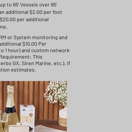
up to 65' Vessels over 65'
an additional $2.00 per foot
$20.00 per additional
ine.
VRM or System monitoring and
dditional $10.00 Per
 to 1 hour) and custom network
 Requirement: This
rbo GX, Siren Marine, etc.). If
ation estimates.