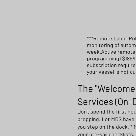
***Remote Labor Pol
monitoring of automa
week.Active remote d
programming ($185/h
subscription require
your vessel is not c
The "Welcome 
Services (On
Don't spend the first ho
prepping. Let MDS have
you step on the dock. * 
your pre-sail checklists,