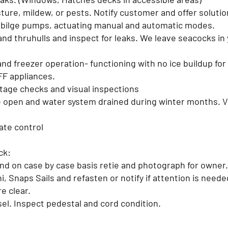
sture, mildew, or pests. Notify customer and offer soluti
d bilge pumps, actuating manual and automatic modes.
nd thruhulls and inspect for leaks. We leave seacocks in 
.
and freezer operation- functioning with no ice buildup for
FF appliances.
tage checks and visual inspections
 open and water system drained during winter months. Ver
ate control
eck:
and on case by case basis retie and photograph for owner
, Snaps Sails and refasten or notify if attention is need
re clear.
sel. Inspect pedestal and cord condition.