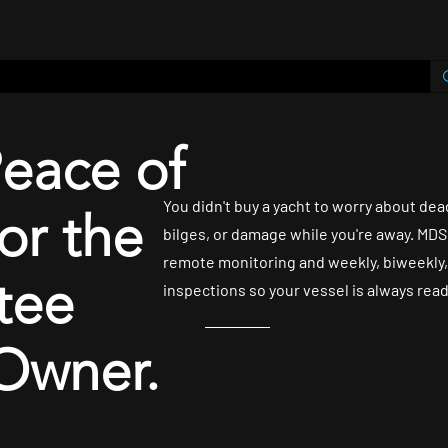
Shop
contact
Plans & Pricing
MDS Yachtwatch
Peace of
You didn't buy a yacht to worry about dea
or the
bilges, or damage while you're away. MDS 
remote monitoring and weekly, biweekly,
tee
inspections so your vessel is always rea
Owner.