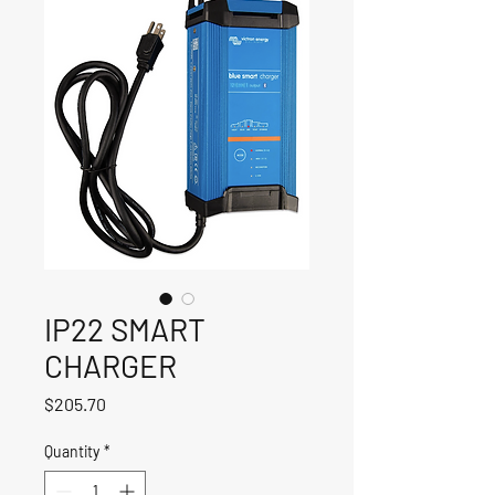
IP22 SMART
CHARGER
Price
$205.70
Quantity
*