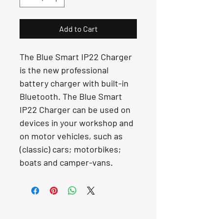
Add to Cart
The Blue Smart IP22 Charger 
is the new professional 
battery charger with built-in 
Bluetooth. The Blue Smart 
IP22 Charger can be used on 
devices in your workshop and 
on motor vehicles, such as 
(classic) cars; motorbikes; 
boats and camper-vans.