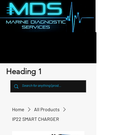
Heading 1
Home
All Products
IP22 SMART CHARGER