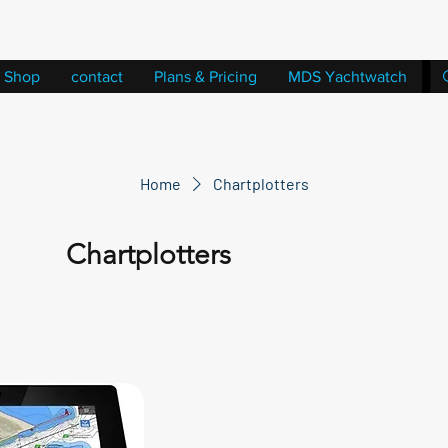
Shop
contact
Plans & Pricing
MDS Yachtwatch
Home
Chartplotters
Chartplotters