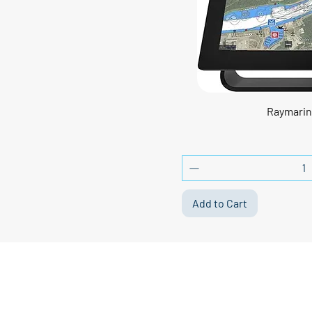
Raymarin
Add to Cart