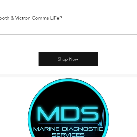
etooth & Victron Comms LiFeP
Shop Now