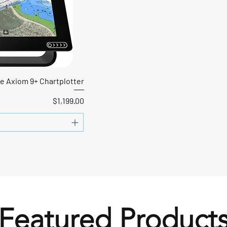
e Axiom 9+ Chartplotter
Price
$1,199.00
Featured Product