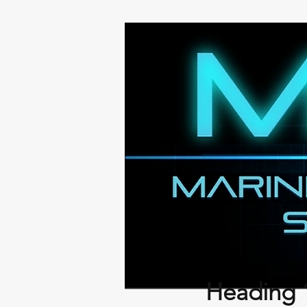
Heading 