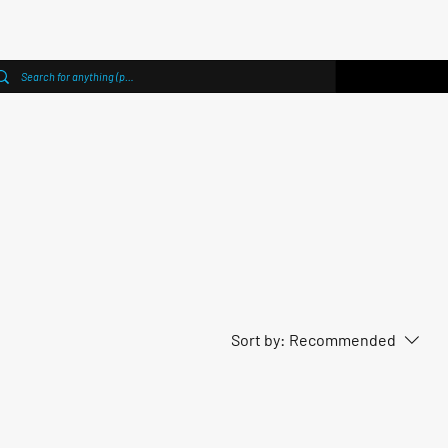
Sort by:
Recommended