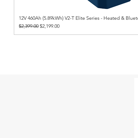
12V 460Ah (5.89kWh) V2-T Elite Series - Heated & Blu
Regular Price
Sale Price
$2,399.00
$2,199.00