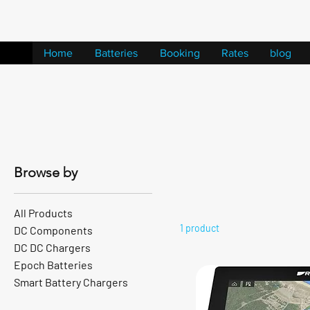
Home
Batteries
Booking
Rates
blog
Browse by
All Products
1 product
DC Components
DC DC Chargers
Epoch Batteries
Smart Battery Chargers