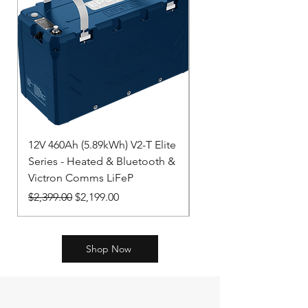
12V 460Ah (5.89kWh) V2-T Elite
LiFePO4 Battery 12,8
Series - Heated & Bluetooth &
NG BAT512130620
Victron Comms LiFeP
Price
$2,312.00
Regular Price
Sale Price
$2,399.00
$2,199.00
Shop Now