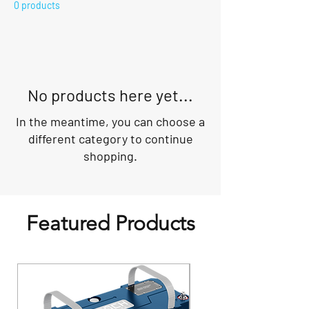
0 products
No products here yet...
In the meantime, you can choose a
different category to continue
shopping.
Featured Products