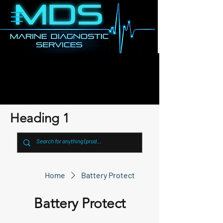
Heading 1
Home
Battery Protect
Battery Protect